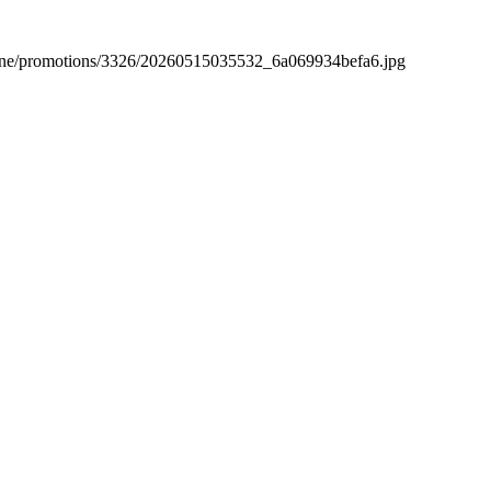
hopline/promotions/3326/20260515035532_6a069934befa6.jpg