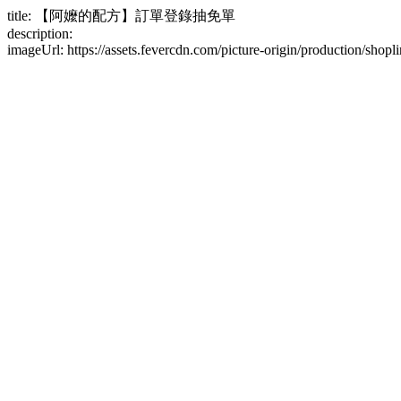
title: 【阿嬤的配方】訂單登錄抽免單
description:
imageUrl: https://assets.fevercdn.com/picture-origin/production/s